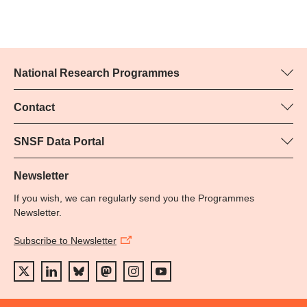
National Research Programmes
Here you can find information concerning all National Research
Programmes (NRPs):
Contact
Programme manager
All NRPs
Yvonne Rosteck, SNSF
SNSF Data Portal
Phone: +
Here you will find detailed information about the research
79
projects and grants approved by the SNSF.
Newsletter
Email:
If you wish, we can regularly send you the Programmes
Grant Search
Newsletter.
Subscribe to Newsletter