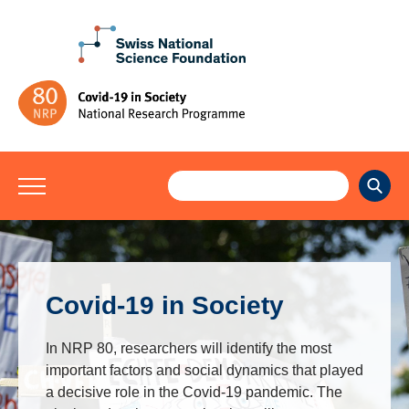
Covid-19 in Society
In NRP 80, researchers will identify the most
important factors and social dynamics that played
a decisive role in the Covid-19 pandemic. The