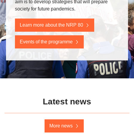
aim is to develop strategies that will prepare
society for future pandemics.
Learn more about the NRP 80
Events of the programme
Latest news
More news