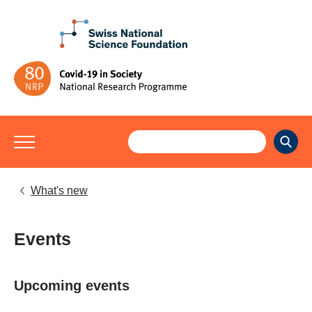
What's new
Events
Upcoming events