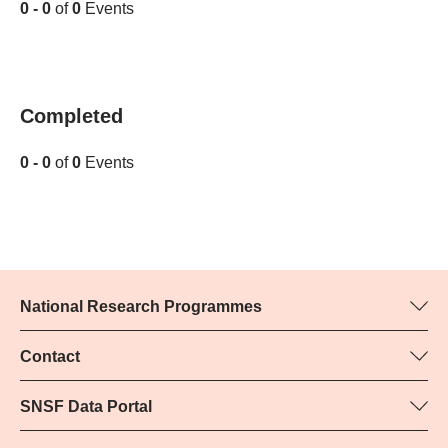
0 - 0
of
0
Events
Completed
0 - 0
of
0
Events
National Research Programmes
Here you can find information concerning all National Research
Programmes (NRPs):
Contact
Programme manager
All NRPs
Yvonne Rosteck, SNSF
SNSF Data Portal
Phone: +
Here you will find detailed information about the research