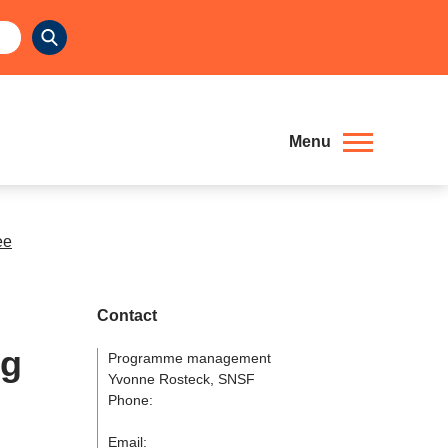
Menu
ee
Contact
ng
Programme management
Yvonne Rosteck, SNSF
Phone:
Email: