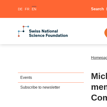
Search
DE
FR
EN
Homepa
Mic
Events
mem
Subscribe to newsletter
Com