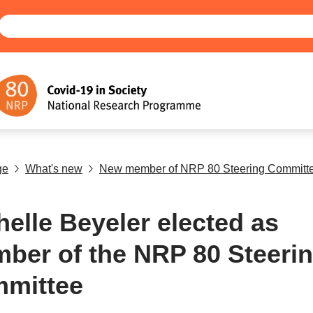
ge
What's new
New member of NRP 80 Steering Committ
helle Beyeler elected as
ber of the NRP 80 Steeri
mittee