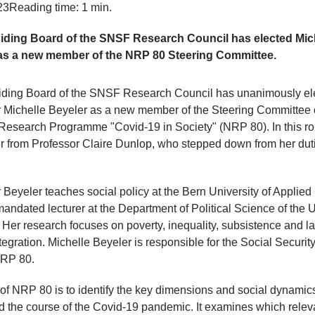
23
Reading time: 1 min.
iding Board of the SNSF Research Council has elected Mic
as a new member of the NRP 80 Steering Committee.
iding Board of the SNSF Research Council has unanimously el
 Michelle Beyeler as a new member of the Steering Committee 
Research Programme "Covid-19 in Society" (NRP 80). In this ro
r from Professor Claire Dunlop, who stepped down from her duti
 Beyeler teaches social policy at the Bern University of Applie
mandated lecturer at the Department of Political Science of the U
. Her research focuses on poverty, inequality, subsistence and l
tegration. Michelle Beyeler is responsible for the Social Securit
NRP 80.
of NRP 80 is to identify the key dimensions and social dynamics
d the course of the Covid-19 pandemic. It examines which relev