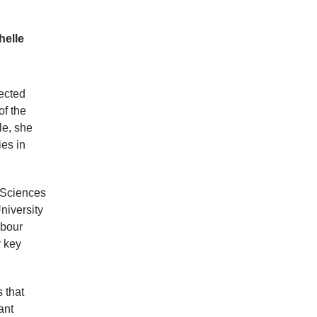
helle
ected
of the
le, she
es in
d Sciences
niversity
abour
y key
 that
ant