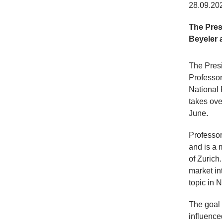
28.09.20
The Pres
Beyeler 
The Pres
Professor
National 
takes ove
June.
Professor
and is a 
of Zurich
market in
topic in 
The goal 
influence