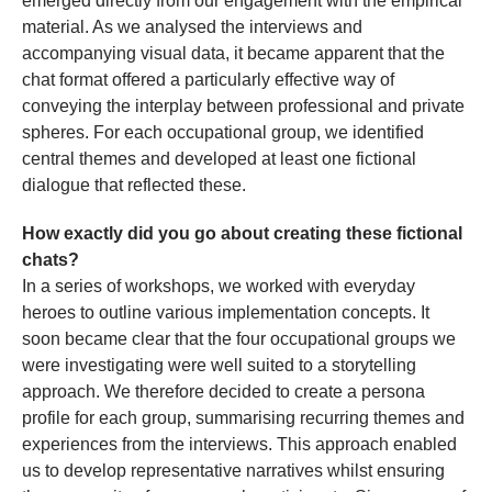
emerged directly from our engagement with the empirical
material. As we analysed the interviews and
accompanying visual data, it became apparent that the
chat format offered a particularly effective way of
conveying the interplay between professional and private
spheres. For each occupational group, we identified
central themes and developed at least one fictional
dialogue that reflected these.
How exactly did you go about creating these fictional
chats?
In a series of workshops, we worked with everyday
heroes to outline various implementation concepts. It
soon became clear that the four occupational groups we
were investigating were well suited to a storytelling
approach. We therefore decided to create a persona
profile for each group, summarising recurring themes and
experiences from the interviews. This approach enabled
us to develop representative narratives whilst ensuring