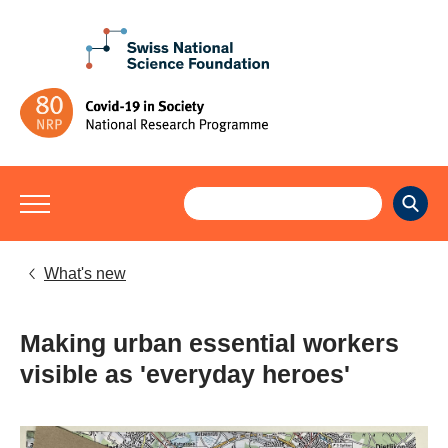
What's new
Making urban essential workers
visible as 'everyday heroes'