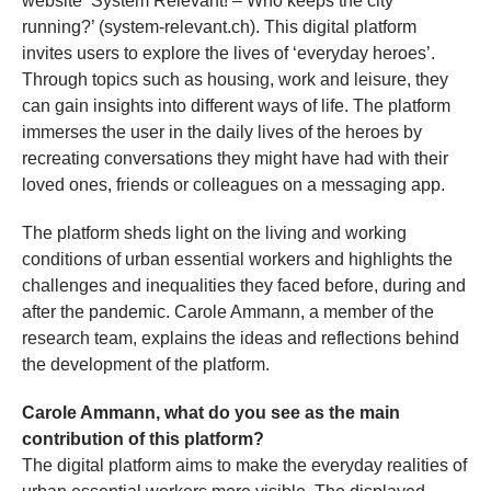
website ‘System Relevant! – Who keeps the city
running?’ (system-relevant.ch). This digital platform
invites users to explore the lives of ‘everyday heroes’.
Through topics such as housing, work and leisure, they
can gain insights into different ways of life. The platform
immerses the user in the daily lives of the heroes by
recreating conversations they might have had with their
loved ones, friends or colleagues on a messaging app.
The platform sheds light on the living and working
conditions of urban essential workers and highlights the
challenges and inequalities they faced before, during and
after the pandemic. Carole Ammann, a member of the
research team, explains the ideas and reflections behind
the development of the platform.
Carole Ammann, what do you see as the main
contribution of this platform?
The digital platform aims to make the everyday realities of