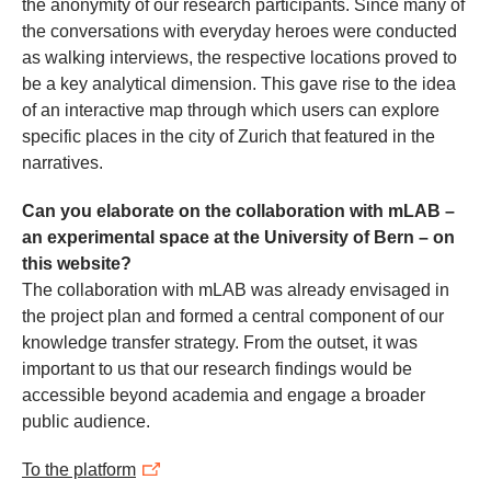
the anonymity of our research participants. Since many of
the conversations with everyday heroes were conducted
as walking interviews, the respective locations proved to
be a key analytical dimension. This gave rise to the idea
of an interactive map through which users can explore
specific places in the city of Zurich that featured in the
narratives.
Can you elaborate on the collaboration with mLAB –
an experimental space at the University of Bern – on
this website?
The collaboration with mLAB was already envisaged in
the project plan and formed a central component of our
knowledge transfer strategy. From the outset, it was
important to us that our research findings would be
accessible beyond academia and engage a broader
public audience.
To the platform