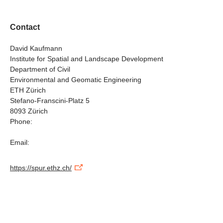
Contact
David Kaufmann
Institute for Spatial and Landscape Development
Department of Civil
Environmental and Geomatic Engineering
ETH Zürich
Stefano-Franscini-Platz 5
8093 Zürich
Phone:
Email:
https://spur.ethz.ch/