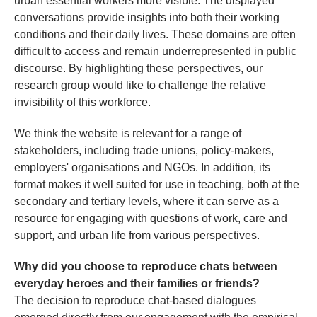
urban essential workers more visible. The displayed
conversations provide insights into both their working
conditions and their daily lives. These domains are often
difficult to access and remain underrepresented in public
discourse. By highlighting these perspectives, our
research group would like to challenge the relative
invisibility of this workforce.
We think the website is relevant for a range of
stakeholders, including trade unions, policy-makers,
employers' organisations and NGOs. In addition, its
format makes it well suited for use in teaching, both at the
secondary and tertiary levels, where it can serve as a
resource for engaging with questions of work, care and
support, and urban life from various perspectives.
Why did you choose to reproduce chats between
everyday heroes and their families or friends?
The decision to reproduce chat-based dialogues