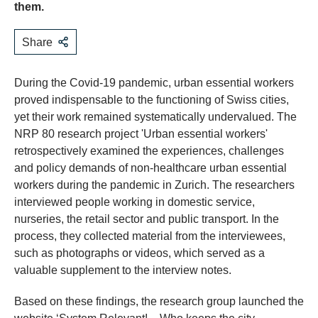
them.
Share
During the Covid-19 pandemic, urban essential workers
proved indispensable to the functioning of Swiss cities,
yet their work remained systematically undervalued. The
NRP 80 research project 'Urban essential workers'
retrospectively examined the experiences, challenges
and policy demands of non-healthcare urban essential
workers during the pandemic in Zurich. The researchers
interviewed people working in domestic service,
nurseries, the retail sector and public transport. In the
process, they collected material from the interviewees,
such as photographs or videos, which served as a
valuable supplement to the interview notes.
Based on these findings, the research group launched the