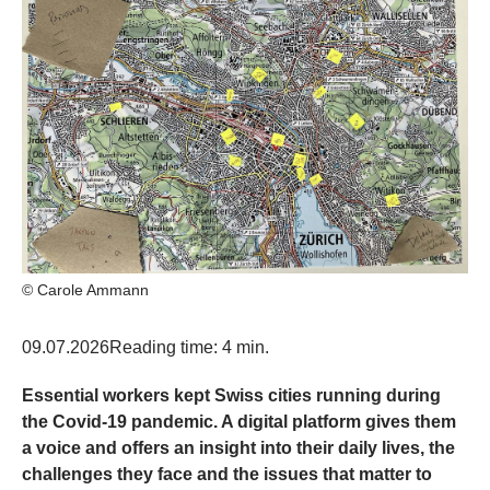
© Carole Ammann
09.07.2026
Reading time: 4 min.
Essential workers kept Swiss cities running during
the Covid-19 pandemic. A digital platform gives them
a voice and offers an insight into their daily lives, the
challenges they face and the issues that matter to