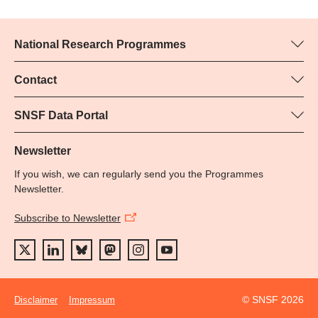
National Research Programmes
Here you can find information concerning all National Research
Programmes (NRPs):
Contact
Programme manager
All NRPs
Yvonne Rosteck, SNSF
SNSF Data Portal
Phone: +
Here you will find detailed information about the research
79
projects and grants approved by the SNSF.
Newsletter
Email:
If you wish, we can regularly send you the Programmes
Grant Search
Newsletter.
Subscribe to Newsletter
© SNSF 2026
Disclaimer
Impressum