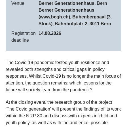
Venue
Berner Generationenhaus, Bern
Berner Generationenhaus
(www.begh.ch), Bubenbergsaal (3.
Stock), Bahnhofplatz 2, 3011 Bern
Registration
14.08.2026
deadline
The Covid-19 pandemic tested youth resilience and
revealed both strengths and critical gaps in policy
responses. Whilst Covid-19 is no longer the main focus of
attention, the question remains: which lessons for the
future will society learn from the pandemic?
At the closing event, the research group of the project
'The Covid generation' will present the findings of its work
within the NRP 80 and discuss with experts in child and
youth policy, as well as with the audience, possible