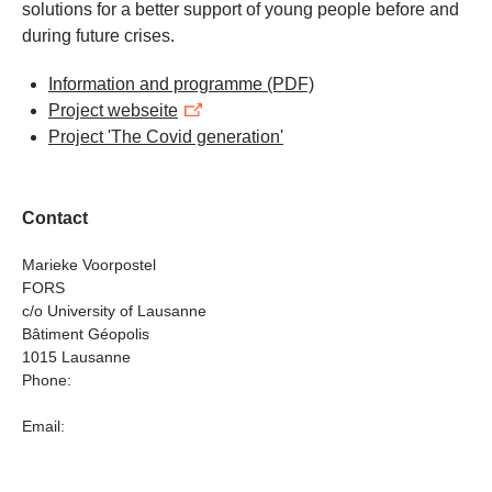
solutions for a better support of young people before and
during future crises.
Information and programme
(PDF)
Project webseite
Project 'The Covid generation'
Contact
Marieke Voorpostel
FORS
c/o University of Lausanne
Bâtiment Géopolis
1015 Lausanne
Phone:
Email: