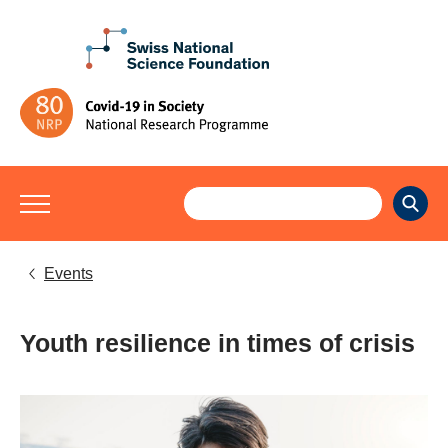
Events
Youth resilience in times of crisis