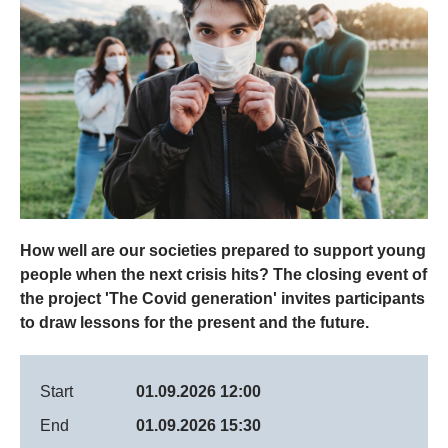
How well are our societies prepared to support young
people when the next crisis hits? The closing event of
the project 'The Covid generation' invites participants
to draw lessons for the present and the future.
Start
01.09.2026 12:00
End
01.09.2026 15:30