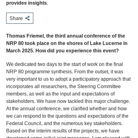
provides insights.
Share
Thomas Friemel, the third annual conference of the
NRP 80 took place on the shores of Lake Lucerne in
March 2025. How did you experience this event?
We dedicated two days to the start of work on the final
NRP 80 programme synthesis. From the outset, it was
very important to us to adopt a participatory approach that
incorporates all researchers, the Steering Committee
members, as well as the input and expectations of
stakeholders. We have now tackled this major challenge.
At the annual conference, we clarified whether and how
we can respond to the questions and expectations of the
Federal Council, and the numerous key stakeholders.
Based on the interim results of the projects, we have