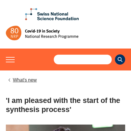
What's new
'I am pleased with the start of the
synthesis process'