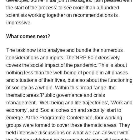
developed some initial joint messages. I am pleased with
the start of the process: to see more than a hundred
scientists working together on recommendations is
impressive.
What comes next?
The task now is to analyse and bundle the numerous
considerations and inputs. The NRP 80 extensively
covers the social impact of the pandemic. This is about
nothing less than the well-being of people in all phases
and situations of their lives, but also about the functioning
of society as a whole. Within this broad range, the
thematic areas 'Public governance and crisis
management', 'Well-being and life trajectories', 'Work and
economy', and 'Social cohesion and security' start to
emerge. At the Programme Conference, four working
groups were formed to cover these thematic areas. They
held intensive discussions on what we can answer with