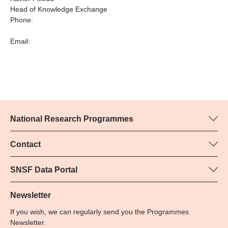
Head of Knowledge Exchange
Phone:
Email:
National Research Programmes
Here you can find information concerning all National Research
Programmes (NRPs):
Contact
Programme manager
All NRPs
Yvonne Rosteck, SNSF
SNSF Data Portal
Phone: +
Here you will find detailed information about the research
79
projects and grants approved by the SNSF.
Newsletter
Email:
If you wish, we can regularly send you the Programmes
Grant Search
Newsletter.