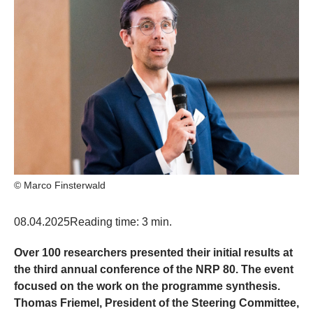
© Marco Finsterwald
08.04.2025
Reading time: 3 min.
Over 100 researchers presented their initial results at
the third annual conference of the NRP 80. The event
focused on the work on the programme synthesis.
Thomas Friemel, President of the Steering Committee,