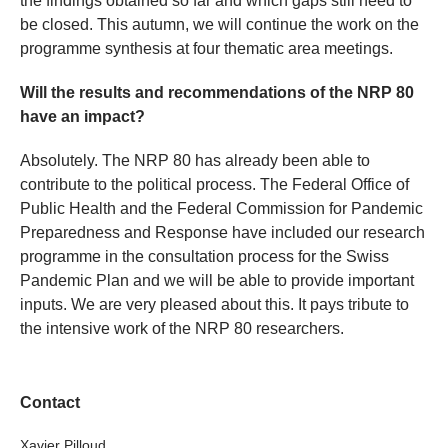
the findings obtained so far and which gaps still need to
be closed. This autumn, we will continue the work on the
programme synthesis at four thematic area meetings.
Will the results and recommendations of the NRP 80
have an impact?
Absolutely. The NRP 80 has already been able to
contribute to the political process. The Federal Office of
Public Health and the Federal Commission for Pandemic
Preparedness and Response have included our research
programme in the consultation process for the Swiss
Pandemic Plan and we will be able to provide important
inputs. We are very pleased about this. It pays tribute to
the intensive work of the NRP 80 researchers.
Contact
Xavier Pilloud